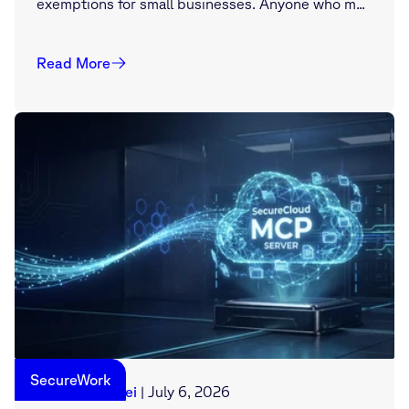
exemptions for small businesses. Anyone who m...
Read More
SecureWork
Georg Manthei
|
July 6, 2026