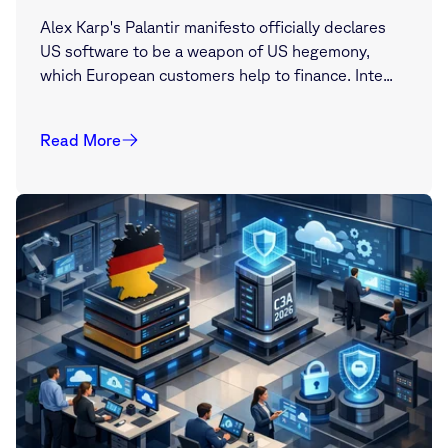
Alex Karp's Palantir manifesto officially declares
US software to be a weapon of US hegemony,
which European customers help to finance. Inte...
Read More