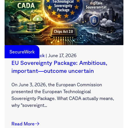
SecureWork
Sebastian Deck
|
June 17, 2026
EU Sovereignty Package: Ambitious,
important—outcome uncertain
On June 3, 2026, the European Commission
presented the European Technological
Sovereignty Package. What CADA actually means,
why “sovereignt...
Read More