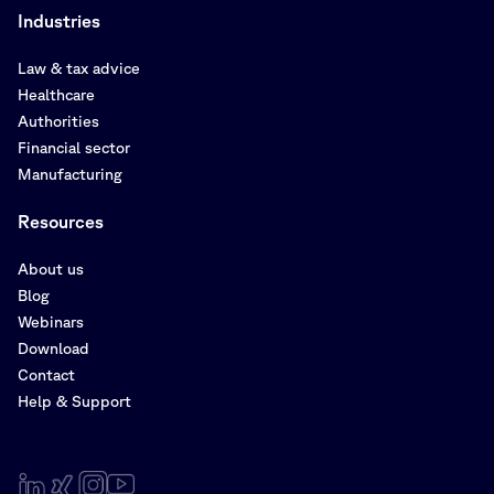
Industries
Law & tax advice
Healthcare
Authorities
Financial sector
Manufacturing
Resources
About us
Blog
Webinars
Download
Contact
Help & Support