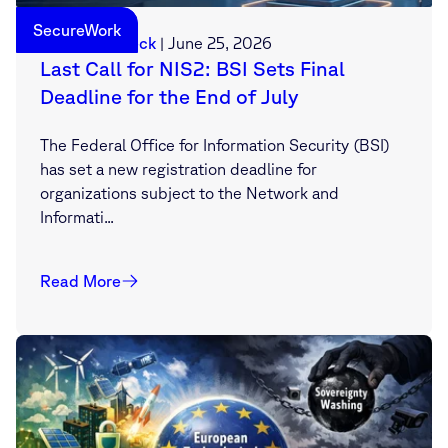
SecureWork
Sebastian Deck
|
June 25, 2026
Last Call for NIS2: BSI Sets Final
Deadline for the End of July
The Federal Office for Information Security (BSI)
has set a new registration deadline for
organizations subject to the Network and
Informati...
Read More