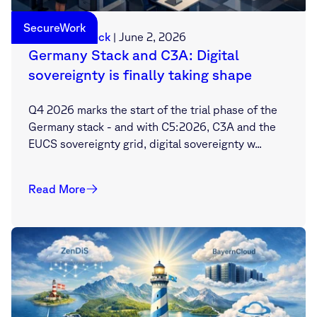
SecureWork
Sebastian Deck
|
June 2, 2026
Germany Stack and C3A: Digital
sovereignty is finally taking shape
Q4 2026 marks the start of the trial phase of the
Germany stack - and with C5:2026, C3A and the
EUCS sovereignty grid, digital sovereignty w...
Read More