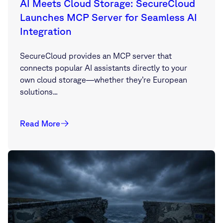
AI Meets Cloud Storage: SecureCloud
Launches MCP Server for Seamless AI
Integration
SecureCloud provides an MCP server that
connects popular AI assistants directly to your
own cloud storage—whether they’re European
solutions...
Read More