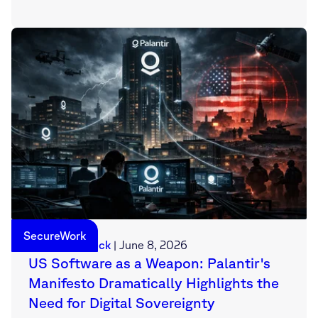
SecureWork
Sebastian Deck
|
June 8, 2026
US Software as a Weapon: Palantir's
Manifesto Dramatically Highlights the
Need for Digital Sovereignty