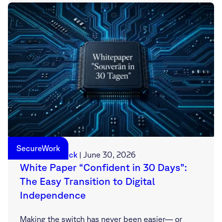
SecureWork
Sebastian Deck
|
June 30, 2026
White Paper “Confident in 30 Days”:
The Easy Transition to Digital
Independence
Making the switch has never been easier— or