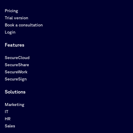
Pricing
Trial version
Book a consultation
Login
Features
SecureCloud
SecureShare
SecureWork
SecureSign
Solutions
Marketing
IT
HR
Sales