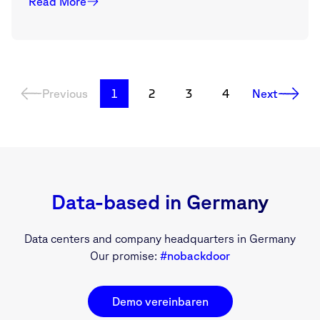
Read More
Previous
1
2
3
4
Next
Data-based in Germany
Data centers and company headquarters in Germany
Our promise:
#nobackdoor
Demo vereinbaren