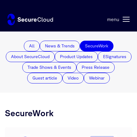
¶
menu
All
News & Trends
SecureWork
About SecureCloud
Product Updates
ESignatures
Trade Shows & Events
Press Release
Guest article
Video
Webinar
SecureWork