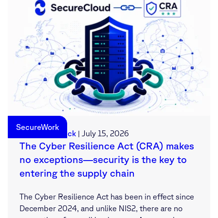
SecureWork
Sebastian Deck
|
July 15, 2026
The Cyber Resilience Act (CRA) makes
no exceptions—security is the key to
entering the supply chain
The Cyber Resilience Act has been in effect since
December 2024, and unlike NIS2, there are no