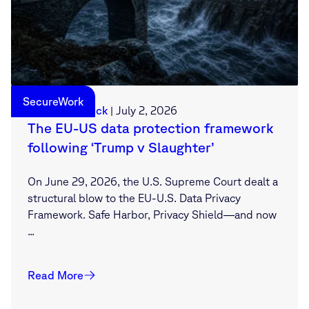
SecureWork
Sebastian Deck
|
July 2, 2026
The EU-US data protection framework
following ‘Trump v Slaughter’
On June 29, 2026, the U.S. Supreme Court dealt a
structural blow to the EU-U.S. Data Privacy
Framework. Safe Harbor, Privacy Shield—and now
...
Read More