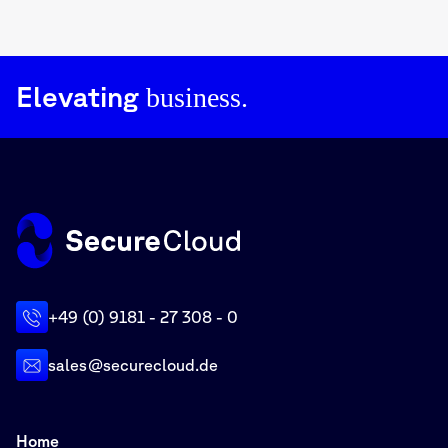
Elevating
business.
+49 (0) 9181 - 27 308 - 0
sales@securecloud.de
Home