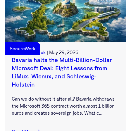
SecureWork
Sebastian Deck
|
May 29, 2026
Bavaria halts the Multi-Billion-Dollar
Microsoft Deal: Eight Lessons from
LiMux, Wienux, and Schleswig-
Holstein
Can we do without it after all? Bavaria withdraws
the Microsoft 365 contract worth almost 1 billion
euros and creates sovereign jobs. What c...