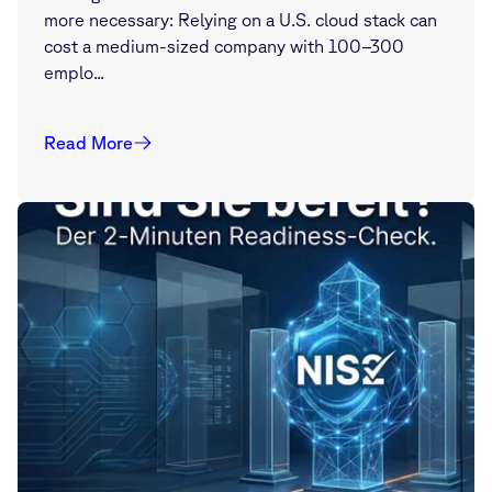
more necessary: Relying on a U.S. cloud stack can
cost a medium-sized company with 100–300
emplo...
Read More